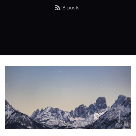
8 posts