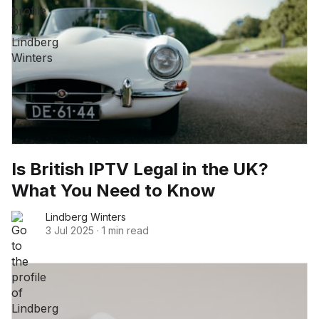
Is British IPTV Legal in the UK?
What You Need to Know
Lindberg Winters
3 Jul 2025
·
1 min read