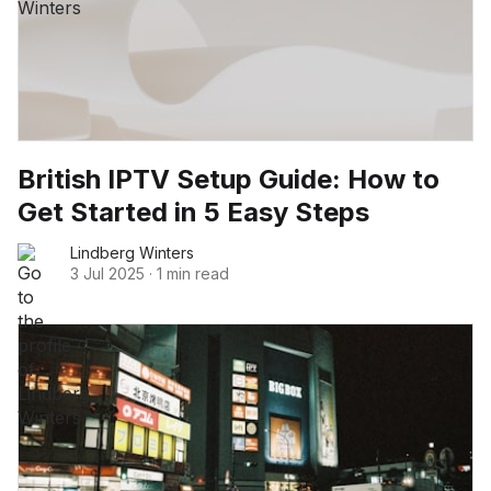
British IPTV Setup Guide: How to
Get Started in 5 Easy Steps
Lindberg Winters
3 Jul 2025
·
1 min read