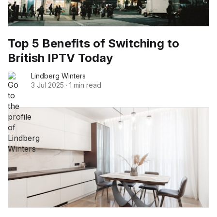
Top 5 Benefits of Switching to
British IPTV Today
Lindberg Winters
3 Jul 2025
·
1 min read