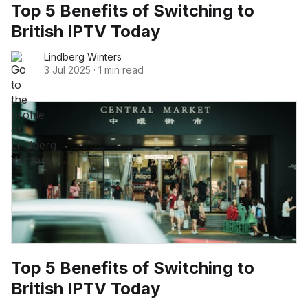
Top 5 Benefits of Switching to
British IPTV Today
Lindberg Winters
3 Jul 2025
·
1 min read
Top 5 Benefits of Switching to
British IPTV Today