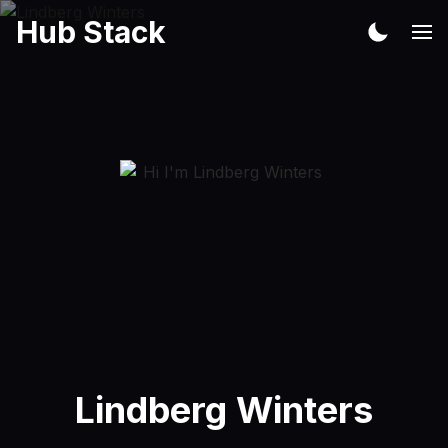
Hub Stack
Lindberg Winters