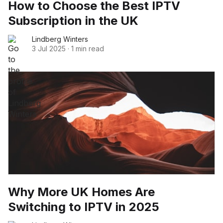
How to Choose the Best IPTV
Subscription in the UK
Lindberg Winters
3 Jul 2025
·
1 min read
Why More UK Homes Are
Switching to IPTV in 2025