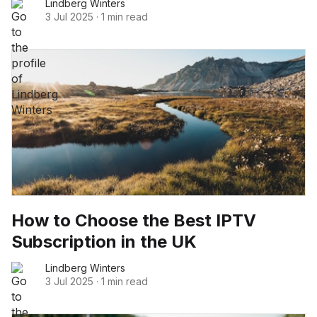
Lindberg Winters
3 Jul 2025
·
1 min read
How to Choose the Best IPTV
Subscription in the UK
Lindberg Winters
3 Jul 2025
·
1 min read